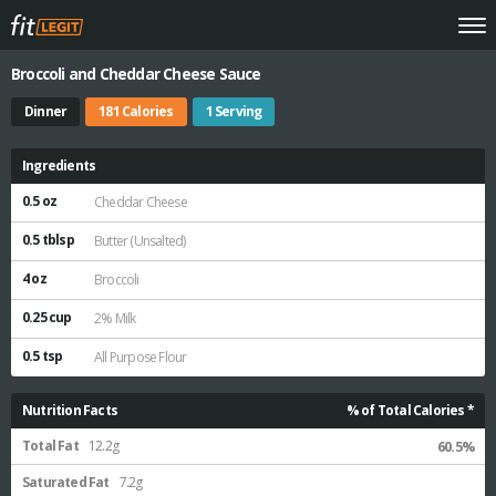
Broccoli and Cheddar Cheese Sauce
Dinner
181 Calories
1 Serving
Ingredients
0.5 oz
Cheddar Cheese
0.5 tblsp
Butter (Unsalted)
4 oz
Broccoli
0.25 cup
2% Milk
0.5 tsp
All Purpose Flour
Nutrition Facts
% of Total Calories *
Total Fat
12.2g
60.5%
Saturated Fat
7.2g