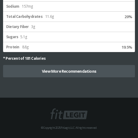
Sodium
157mg
Total Carbohydrates
11.6g
20%
Dietary Fiber
3g
Sugars
5.1g
Protein
8.8g
19.5%
* Percent of
181
Calories
View More Recommendations
© Copyright 2025 FitLegit, LLC. All rights reserved.