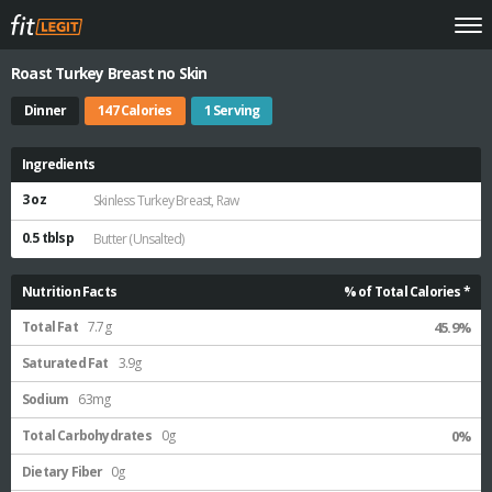
Roast Turkey Breast no Skin
Dinner
147 Calories
1 Serving
Ingredients
3 oz
Skinless Turkey Breast, Raw
0.5 tblsp
Butter (Unsalted)
Nutrition Facts
% of Total Calories *
Total Fat
7.7g
45.9%
Saturated Fat
3.9g
Sodium
63mg
Total Carbohydrates
0g
0%
Dietary Fiber
0g