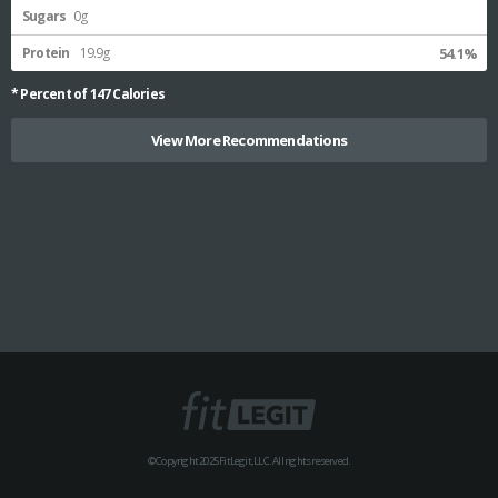
Sugars
0g
Protein
19.9g
54.1%
* Percent of
147
Calories
View More Recommendations
© Copyright 2025 FitLegit, LLC. All rights reserved.