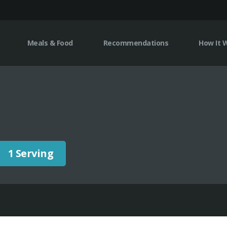
Meals & Food
Recommendations
How It 
1 Serving