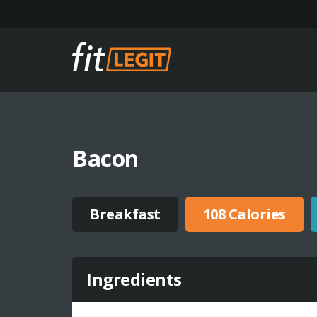
Bacon
Breakfast
108 Calories
Ingredients