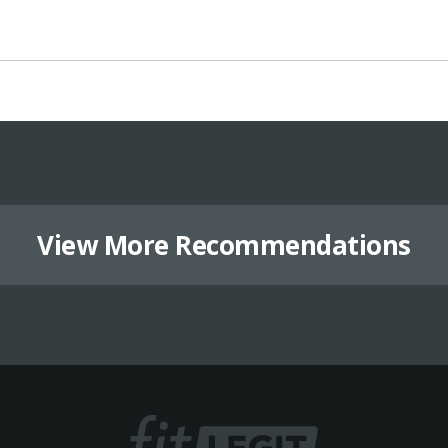
View More Recommendations