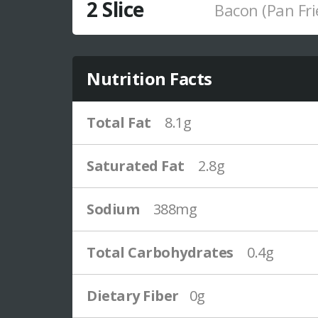
2 Slice
Bacon (Pan Fri
Nutrition Facts
Total Fat
8.1g
Saturated Fat
2.8g
Sodium
388mg
Total Carbohydrates
0.4g
Dietary Fiber
0g