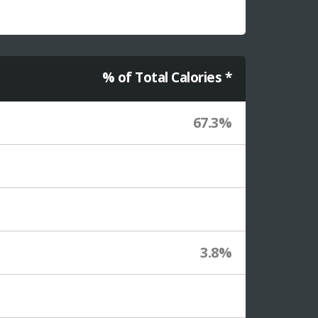
% of Total Calories *
67.3%
3.8%