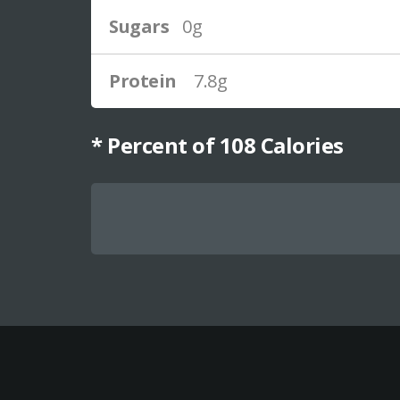
Sugars
0g
Protein
7.8g
* Percent of
108
Calories