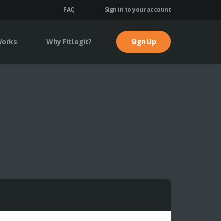
FAQ
Sign in to your account
Works
Why FitLegit?
Sign Up