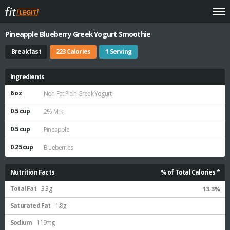
Pineapple Blueberry Greek Yogurt Smoothie
Breakfast
223 Calories
1 Serving
Ingredients
6 oz
Non-Fat Plain Greek Yogurt
0.5 cup
2% Milk
0.5 cup
Pineapple
0.25 cup
Blueberries
Nutrition Facts
% of Total Calories *
Total Fat
3.3g
13.3%
Saturated Fat
1.8g
Sodium
119mg