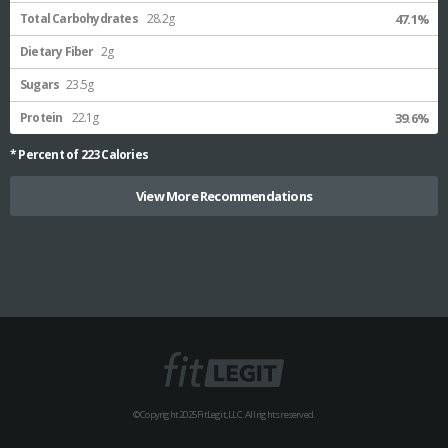
Total Carbohydrates
28.2g
47.1%
Dietary Fiber
2g
Sugars
23.5g
Protein
22.1g
39.6%
* Percent of
223
Calories
View More Recommendations
© Copyright 2025 FitLegit, LLC. All rights reserved.