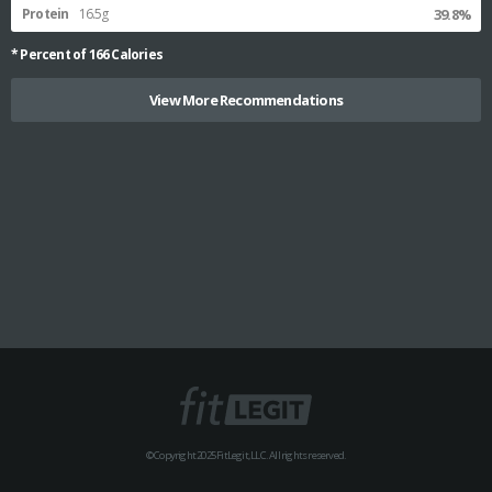
Protein
16.5g
39.8%
* Percent of
166
Calories
View More Recommendations
© Copyright 2025 FitLegit, LLC. All rights reserved.