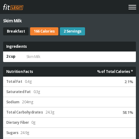
Skim Milk
Breakfast
166 Calories
2 Servings
Ingredients
2 cup
Skim Milk
Nutrition Facts
% of Total Calories *
Total Fat
0.4g
2.1%
Saturated Fat
0.3g
Sodium
204mg
Total Carbohydrates
24.3g
58.1%
Dietary Fiber
0g
Sugars
24.9g