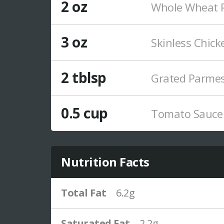
2 oz
Whole Wheat P
3 oz
Skinless Chick
2 tblsp
Grated Parme
0.5 cup
Tomato Sauce
Nutrition Facts
Total Fat
6.2g
Saturated Fat
2.2g