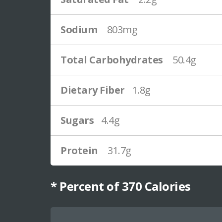
Sodium
803mg
Total Carbohydrates
50.4g
Dietary Fiber
1.8g
Sugars
4.4g
Protein
31.7g
* Percent of
370
Calories