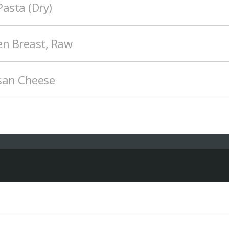
asta (Dry)
en Breast, Raw
san Cheese