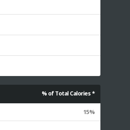
% of Total Calories *
15%