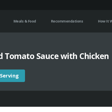
Meals & Food
Recommendations
How It 
d Tomato Sauce with Chicken
 Serving