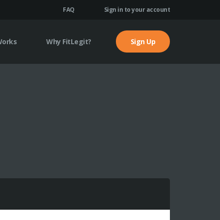
FAQ
Sign in to your account
Works
Why FitLegit?
Sign Up