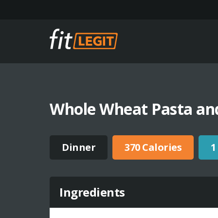
Whole Wheat Pasta an
Dinner
370 Calories
1
Ingredients