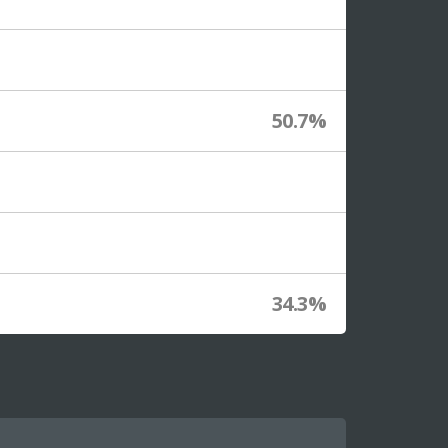
50.7%
34.3%