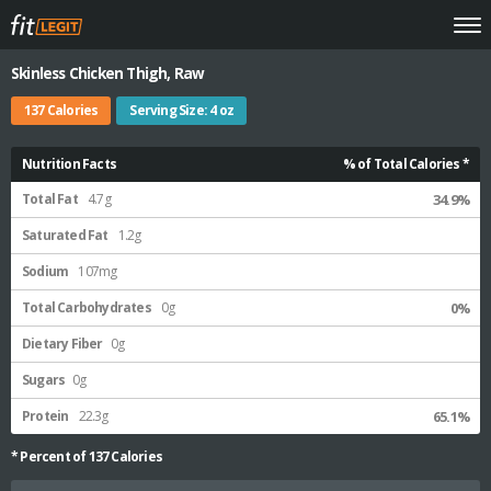
Skinless Chicken Thigh, Raw
137 Calories
Serving Size: 4 oz
Nutrition Facts
% of Total Calories *
Total Fat
4.7g
34.9%
Saturated Fat
1.2g
Sodium
107mg
Total Carbohydrates
0g
0%
Dietary Fiber
0g
Sugars
0g
Protein
22.3g
65.1%
* Percent of
137
Calories