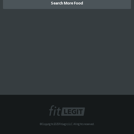
Search More Food
© Copyright 2025 FitLegit, LLC. All rights reserved.