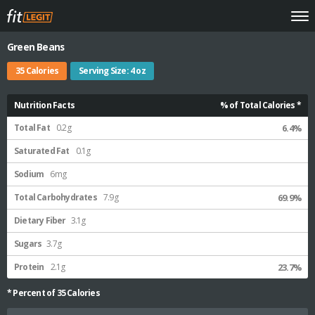
Green Beans
35 Calories
Serving Size: 4 oz
Nutrition Facts
% of Total Calories *
Total Fat
0.2g
6.4%
Saturated Fat
0.1g
Sodium
6mg
Total Carbohydrates
7.9g
69.9%
Dietary Fiber
3.1g
Sugars
3.7g
Protein
2.1g
23.7%
* Percent of
35
Calories