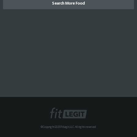
Search More Food
© Copyright 2025 FitLegit, LLC. All rights reserved.