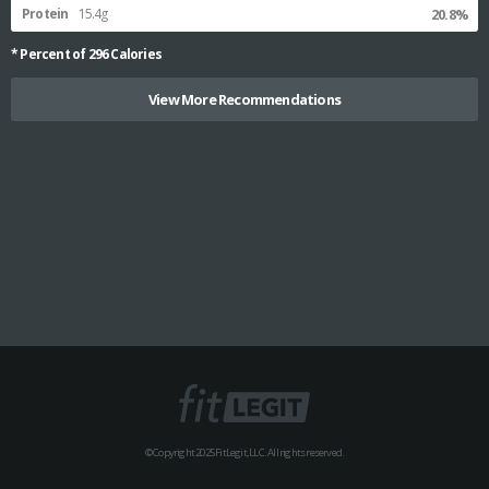
Protein
15.4g
20.8%
* Percent of
296
Calories
View More Recommendations
© Copyright 2025 FitLegit, LLC. All rights reserved.