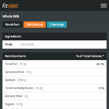
Whole Milk
Breakfast
296 Calories
2 Servings
Ingredients
2 cup
Whole Milk
Nutrition Facts
% of Total Calories *
Total Fat
15.9g
48.2%
Saturated Fat
9.1g
Sodium
208mg
Total Carbohydrates
23.4g
31%
Dietary Fiber
0g
Sugars
24.6g